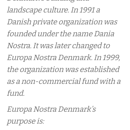
Europa Nostra Denmark
landscape culture. In 1991 a
Danish private organization was
Objective
founded under the name Dania
Fundats for Fonden – Europa Nostra Danmark
Nostra. It was later changed to
Europa Nostra Denmark. In 1999,
Scientific council
the organization was established
Bestyrelsen
as a non-commercial fund with a
fund.
Login
Europa Nostra Denmark’s
BECOME A MEMBER
purpose is: