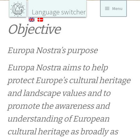
Skip
Skip
Menu
Home
Language switcher
to
to
navigation
content
Europa
Objective
Nostra
CURRENT
Danmark
værner
om
Danmarks
bygnings-
Europa Nostra’s purpose
AKTUELT DK
og
landskabs
kultur
Europa Nostra aims to help
Fredensborg Slotshave opnår international
hæder
protect Europe’s cultural heritage
and landscape values ​​and to
Stor europæisk pris til græsk-dansk
promote the awareness and
forskningsprojekt i tekstiler
understanding of European
KALENDER
cultural heritage as broadly as