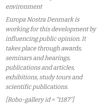
Europa Nostra kongres
environment
Europa Nostra Denmark is
PRISER / AWARDS
working for this development by
Internationale priser – 1978-2021
influencing public opinion. It
takes place through awards,
2021 – 2030
seminars and hearings,
2023 – FRILUFTSSKOLEN I KØBENHAVN
publications and articles,
exhibitions, study tours and
2021 – FREDENSBORG PALACE GARDENS
scientific publications.
2021 – FIBRENET – forskningsprojekt inden
[Robo-gallery id = “1187”]
for oldtidens tekstiler