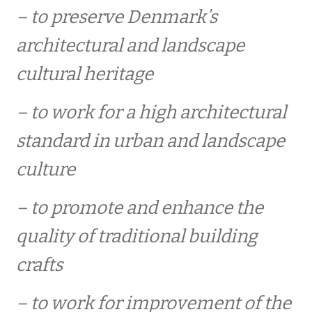
medlemsfordele
– to preserve Denmark’s
architectural and landscape
ECHR – European Cultural Heritage Review
cultural heritage
Heritage Tours
– to work for a high architectural
standard in urban and landscape
medlemskontigent
culture
CONTACT / PRESS
– to promote and enhance the
quality of traditional building
ARTIKLER MM
crafts
ind morandum
– to work for improvement of the