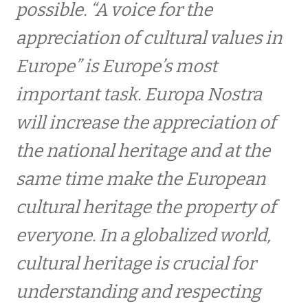
possible. “A voice for the
Prisoverrækkelse af Prins Henriks Europa
Nostra Pris
appreciation of cultural values ​​in
Europe” is Europe’s most
EUROPA NOSTRA afholder reception i Athen
important task. Europa Nostra
will increase the appreciation of
Overrækkelse af HKH Prins Henriks Pris til en
dansk kulturarvs-ildsjæl
the national heritage and at the
same time make the European
Reception på Det videnskabelige Selskab for
at fejre prisen til FibraNet
cultural heritage the property of
everyone. In a globalized world,
INTERNATIONALT
cultural heritage is crucial for
understanding and respecting
UDSTILLINGER