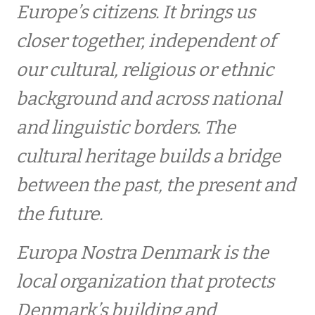
Europe’s citizens. It brings us
Event archives
closer together, independent of
our cultural, religious or ethnic
Europa Nostra Danmark har fået en ny
bestyrelsesformand
background and across national
and linguistic borders. The
After work meeting
cultural heritage builds a bridge
between the past, the present and
Fall event
the future.
Gå-Hjem møde Dragør 2015
Europa Nostra Denmark is the
ABOUT EUROPE NOSTRA DENMARK
local organization that protects
Denmark’s building and